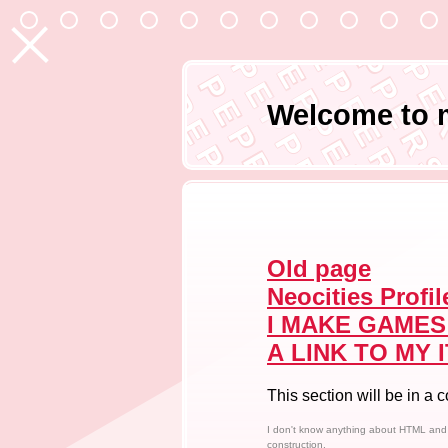
P E
P E P P
P E P P E R
P E P P E R S A
P E P P E R S A L T
P E P P E R S A L T P E
P E P P E R S A L T P E P P
P E P P E R S A L T P E P P E 
P E P P E R S A L T P E P P E R S 
Welcome to 
P E P P E R S A L T P E P P E R S A L 
P E P P E R S A L T P E P P E R S A L T
P E P P E R S A L T P E P P E R S A L T
P E P P E R S A L T P E P P E R S A L T
P E P P E R S A L T P E P P E R S A L T
Old page
Neocities Profil
I MAKE GAMES
A LINK TO MY I
This section will be in a 
I don't know anything about HTML and C
construction.