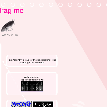
T
drag me
works on pc
I am *slightly* proud of the background. The
padding? not so much
Webcountaaa-
Top:IP Bottom:Views