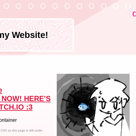
P E P P E R S A L T P E P P E R S A L 
P E P P E R S A L T P E P P E R S A L T
P E P P E R S A L T P E P P E R S A L T
P E P P E R S A L T P E P P E R S A L T
P E P P E R S A L T P E P P E R S A L T
 P P E R S A L T P E P P E R S A L T
 E R S A L T P E P P E R S A L T
 S A L T P E P P E R S A L T
 L T P E P P E R S A L T
 P E P P E R S A L T
 P P E R S A L T
 E R S A L T
R S A L T
A L T
my Website!
T
e
 NOW! HERE'S
TCH.IO :3
container
SS so this page is still under