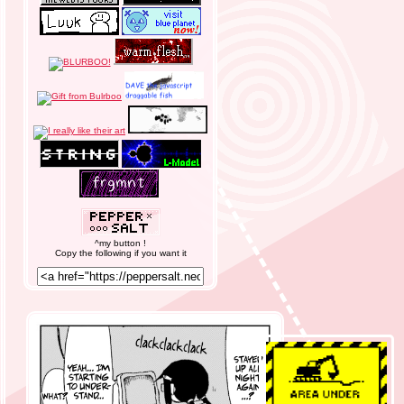
^my button !
Copy the following if you want it