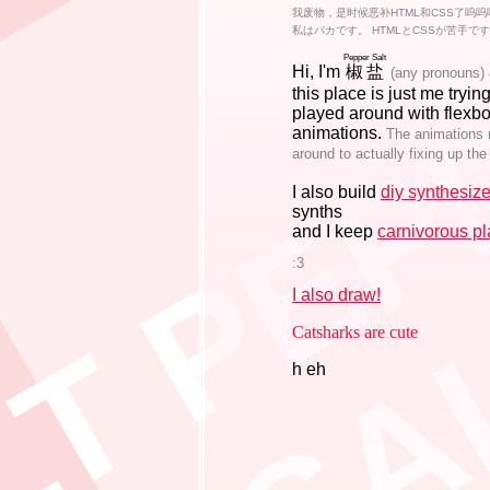
 P P E R S A L T P E P P E R S A L T
我废物，是时候恶补HTML和CSS了呜呜
私はバカです。 HTMLとCSSが苦手で
Pepper Salt
Hi, I'm
椒盐
(any pronouns)
this place is just me tryin
played around with flexbo
animations.
The animations mi
around to actually fixing up the
I also build
diy synthesize
synths
and I keep
carnivorous pl
:3
I also draw!
Catsharks are cute
h eh