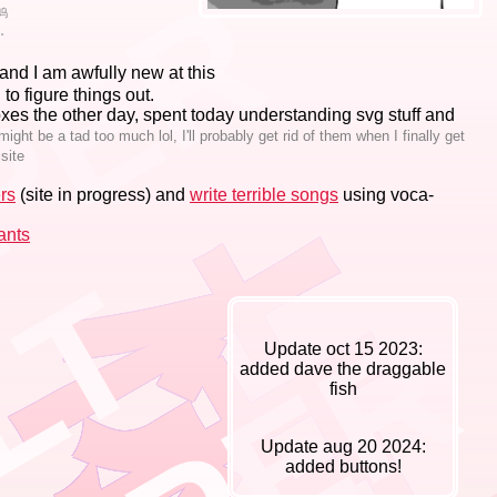
呜
す。
and I am awfully new at this
g to figure things out.
xes the other day, spent today understanding svg stuff and
ght be a tad too much lol, I'll probably get rid of them when I finally get
 site
rs
(site in progress) and
write terrible songs
using voca-
ants
Update oct 15 2023:
added dave the draggable
fish
Update aug 20 2024:
added buttons!